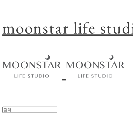
moonstar life stud