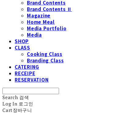
Brand Contents
Brand Contents Ⅱ
Magazine
Home Meal
Media Portfolio
Media
SHOP
CLASS
Cooking Class
Branding Class
CATERING
RECEIPE
RESERVATION
Search
검색
Log In
로그인
Cart
장바구니