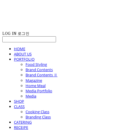
LOG IN
로그인
HOME
ABOUT US
PORTFOLIO
Food Styling
Brand Contents
Brand Contents Ⅱ
Magazine
Home Meal
Media Portfolio
Media
SHOP
CLASS
Cooking Class
Branding Class
CATERING
RECEIPE