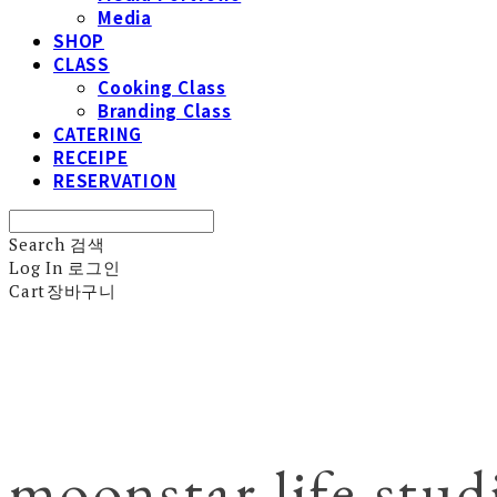
Media
SHOP
CLASS
Cooking Class
Branding Class
CATERING
RECEIPE
RESERVATION
Search
검색
Log In
로그인
Cart
장바구니
moonstar life stud