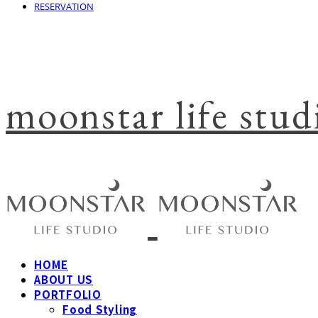
RESERVATION
moonstar life stud
HOME
ABOUT US
PORTFOLIO
Food Styling