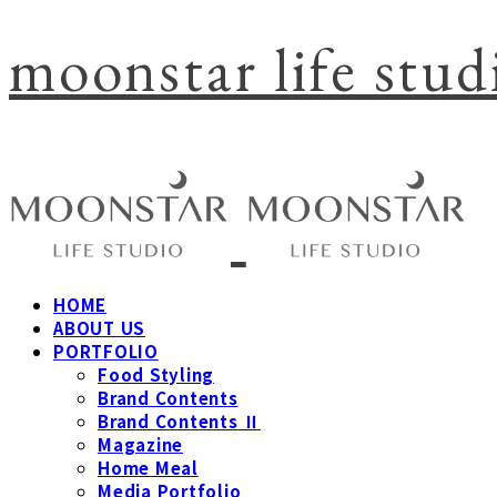
moonstar life stud
HOME
ABOUT US
PORTFOLIO
Food Styling
Brand Contents
Brand Contents Ⅱ
Magazine
Home Meal
Media Portfolio