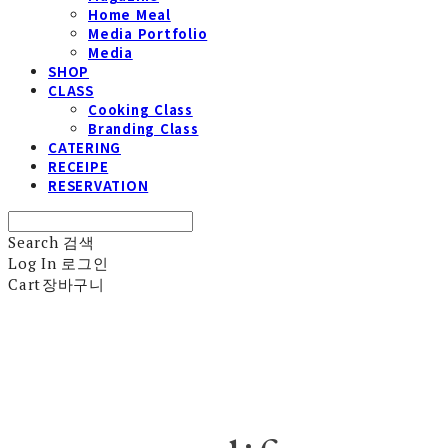
Home Meal
Media Portfolio
Media
SHOP
CLASS
Cooking Class
Branding Class
CATERING
RECEIPE
RESERVATION
Search
검색
Log In
로그인
Cart
장바구니