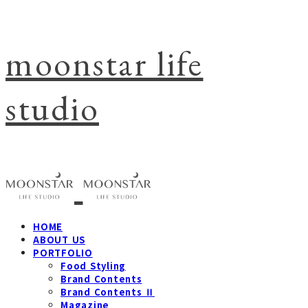
moonstar life
studio
HOME
ABOUT US
PORTFOLIO
Food Styling
Brand Contents
Brand Contents Ⅱ
Magazine