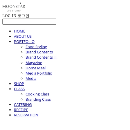
LOG IN
로그인
HOME
ABOUT US
PORTFOLIO
Food Styling
Brand Contents
Brand Contents Ⅱ
Magazine
Home Meal
Media Portfolio
Media
SHOP
CLASS
Cooking Class
Branding Class
CATERING
RECEIPE
RESERVATION