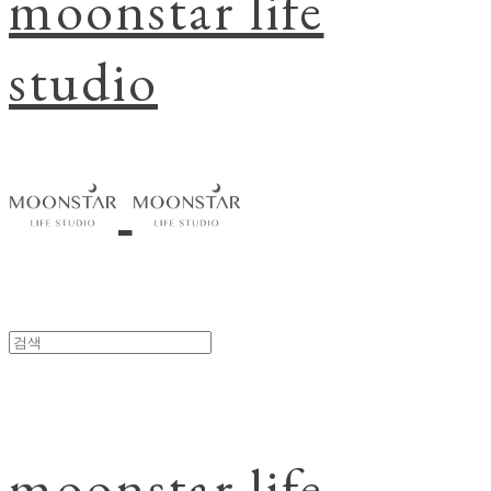
moonstar life
studio
moonstar life