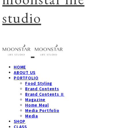
studio
HOME
ABOUT US
PORTFOLIO
Food Styling
Brand Contents
Brand Contents Ⅱ
Magazine
Home Meal
Media Portfolio
Media
SHOP
CLASS