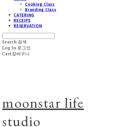
Cooking Class
Branding Class
CATERING
RECEIPE
RESERVATION
Search
검색
Log In
로그인
Cart
장바구니
moonstar life
studio