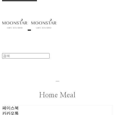
-
Home Meal
페이스북
카카오톡